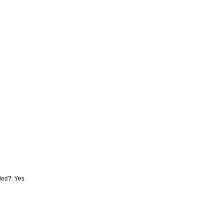
lled?: Yes.