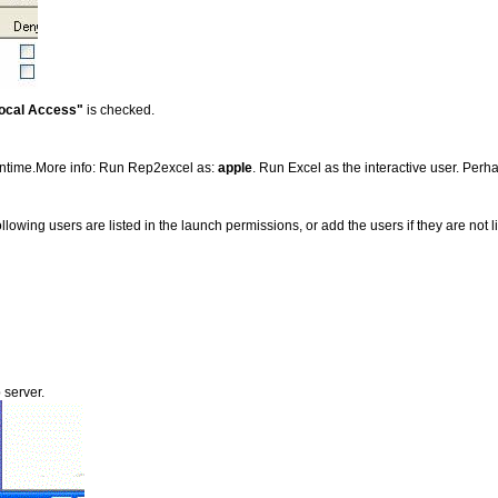
ocal Access"
is checked.
runtime.More info: Run Rep2excel as:
apple
. Run Excel as the interactive user. Per
 following users are listed in the launch permissions, or add the users if they are not l
 server.