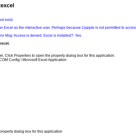
2excel
ot exist.
un Excel as the interactive user. Perhaps because:1)apple is not permitted to acces
rror Msg: Access is denied. Excel is installed?: Yes.
excel.
el, Click Properties to open the property dialog box for this application.
OM Config \ Microsoft Excel Application
roperty dialog box for this application