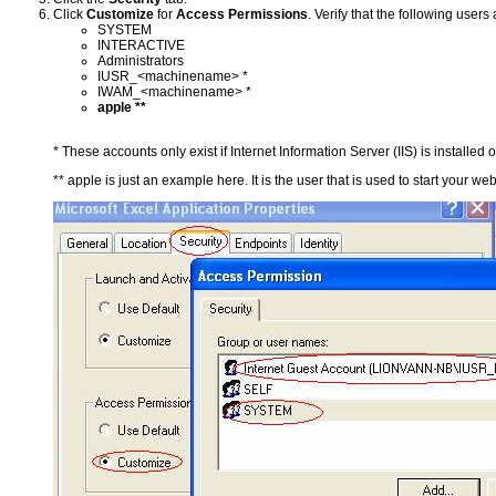
Click
Customize
for
Access Permissions
. Verify that the following users
SYSTEM
INTERACTIVE
Administrators
IUSR_<machinename> *
IWAM_<machinename> *
apple **
* These accounts only exist if Internet Information Server (IIS) is installed
** apple is just an example here. It is the user that is used to start your web