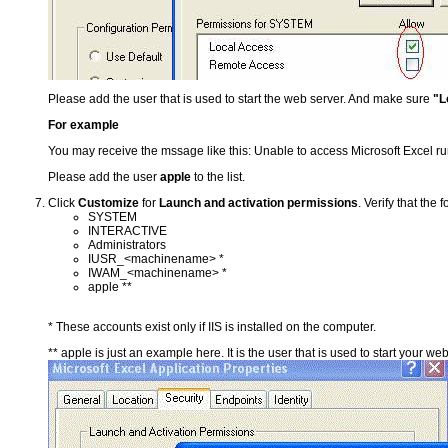
Please add the user that is used to start the web server. And make sure
"L
For example
You may receive the mssage like this: Unable to access Microsoft Excel 
Please add the user
apple
to the list.
Click
Customize
for
Launch and activation permissions
. Verify that the
SYSTEM
INTERACTIVE
Administrators
IUSR_<machinename> *
IWAM_<machinename> *
apple **
* These accounts exist only if IIS is installed on the computer.
** apple is just an example here. It is the user that is used to start your web