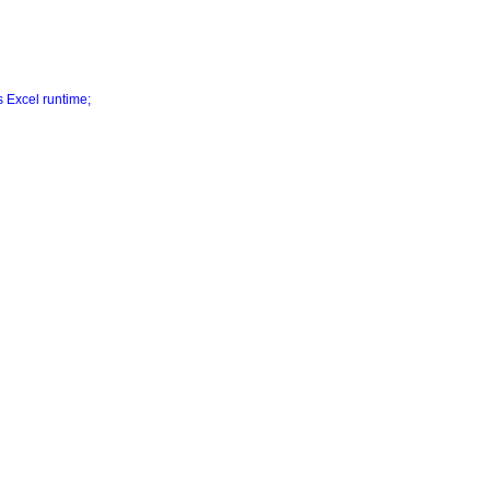
s Excel runtime;