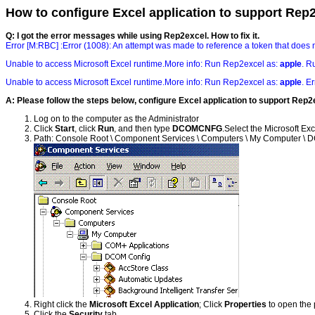
How to configure Excel application to support Rep
Q: I got the error messages while using Rep2excel. How to fix it.
Error [M:RBC] :Error (1008): An attempt was made to reference a token that does n
Unable to access Microsoft Excel runtime.More info: Run Rep2excel as:
apple
. R
Unable to access Microsoft Excel runtime.More info: Run Rep2excel as:
apple
. E
A: Please follow the steps below, configure Excel application to support Rep2
Log on to the computer as the Administrator
Click
Start
, click
Run
, and then type
DCOMCNFG
.Select the Microsoft Exc
Path: Console Root \ Component Services \ Computers \ My Computer \ DC
Right click the
Microsoft Excel Application
; Click
Properties
to open the p
Click the
Security
tab.