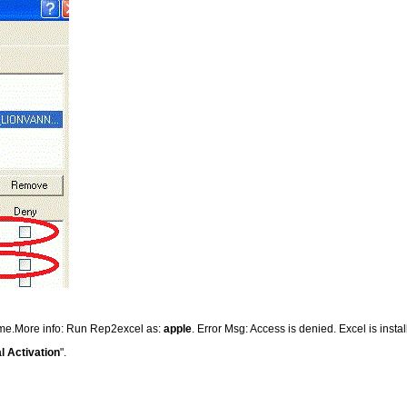
time.More info: Run Rep2excel as:
apple
. Error Msg: Access is denied. Excel is insta
l Activation
".