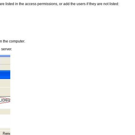
 are listed in the access permissions, or add the users if they are not listed:
 on the computer.
 server.