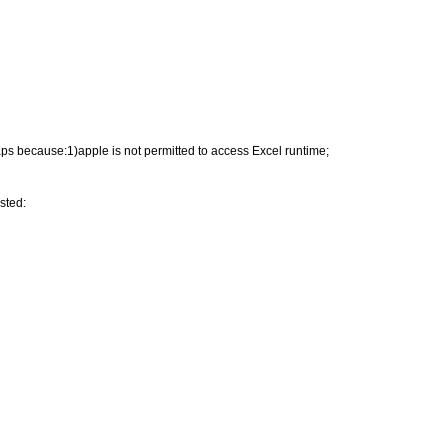
haps because:1)apple is not permitted to access Excel runtime;
isted: