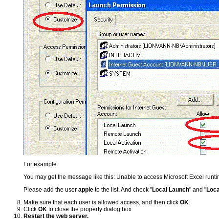
For example
You may get the message like this: Unable to access Microsoft Excel run
Please add the user
apple
to the list. And check "
Local Launch
" and "
Loca
Make sure that each user is allowed access, and then click
OK
.
Click
OK
to close the property dialog box
Restart the web server.