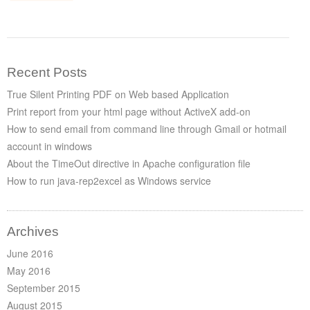
Recent Posts
True Silent Printing PDF on Web based Application
Print report from your html page without ActiveX add-on
How to send email from command line through Gmail or hotmail
account in windows
About the TimeOut directive in Apache configuration file
How to run java-rep2excel as Windows service
Archives
June 2016
May 2016
September 2015
August 2015