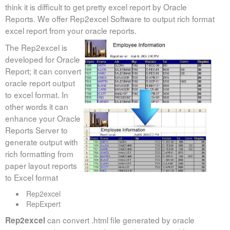
think it is difficult to get pretty excel report by Oracle
Monitoring
Reports. We offer Rep2excel Software to output rich format
excel report from your oracle reports.
Rep2excel
The Rep2excel is
developed for Oracle
Report; it can convert
oracle report output
to excel format. In
other words it can
enhance your Oracle
Reports Server to
generate output with
rich formatting from
paper layout reports
to Excel format
Rep2excel
RepExpert
can convert .html file generated by oracle
Rep2excel