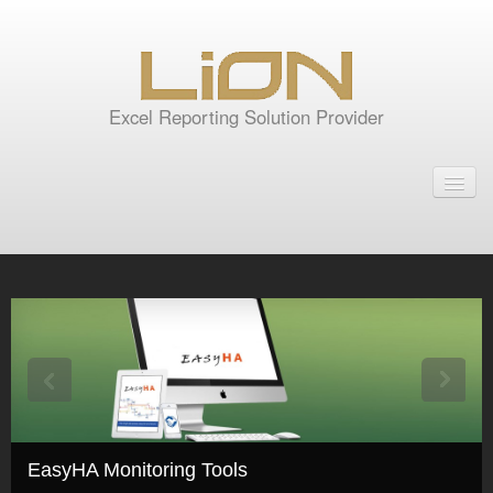
Excel Reporting Solution Provider
Home
Products
Tools for Oracle Reports
Rep2excel
Rep2excel Server
RepExpert
EasyHA Monitoring Tools
EasyHA Monitoring Tools
GTD Excel Report Server