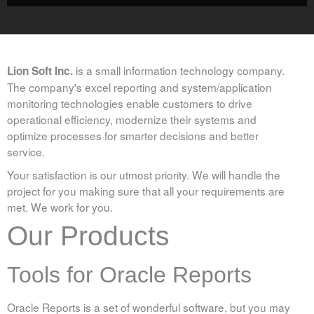
Command Line Send Email Component
Rapid Word/PDF Reporting Tool
is a small information technology company.
Lion Soft Inc.
Purchase
The company's excel reporting and system/application
monitoring technologies enable customers to drive
operational efficiency, modernize their systems and
Rep2excel & Rep2excel Server
optimize processes for smarter decisions and better
RepExpert
service.
Your satisfaction is our utmost priority. We will handle the
FAQ
project for you making sure that all your requirements are
met. We work for you.
Rep2excel & RepExpert
Our Products
EasyHA
Tools for Oracle Reports
Blog
Oracle Reports is a set of wonderful software, but you may
Excel Reporting