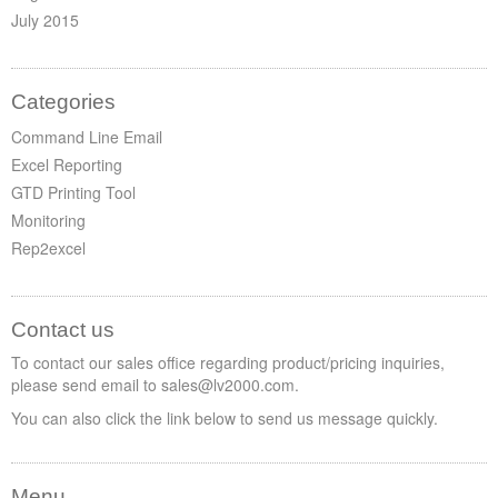
July 2015
Categories
Command Line Email
Excel Reporting
GTD Printing Tool
Monitoring
Rep2excel
Contact us
To contact our sales office regarding product/pricing inquiries,
please send email to sales@lv2000.com.
You can also click the link below to send us message quickly.
Menu