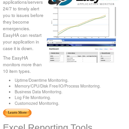
applications/servers
24/7 to timely alert
you to issues before
they become
emergencies.
EasyHA can restart
your application in
case it is down.
The EasyHA
monitors more than
10 item types.
Uptime/Downtime Monitoring.
Memory/CPU/Disk Free/IO/Process Monitoring.
Business Data Monitoring.
Log File Monitoring.
Customozed Monitoring.
Excel Reporting Tools