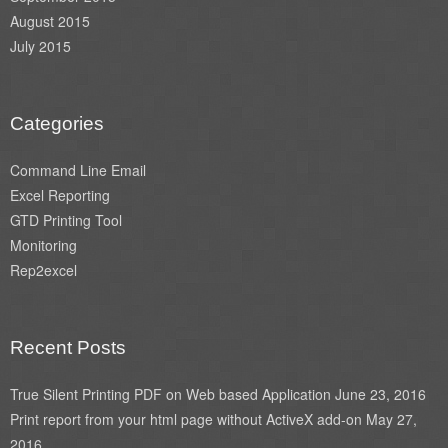
August 2015
July 2015
Categories
Command Line Email
Excel Reporting
GTD Printing Tool
Monitoring
Rep2excel
Recent Posts
True Silent Printing PDF on Web based Application
June 23, 2016
Print report from your html page without ActiveX add-on
May 27,
2016