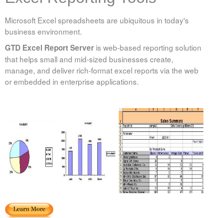
Microsoft Excel spreadsheets are ubiquitous in today's
business environment.
is web-based reporting solution
GTD Excel Report Server
that helps small and mid-sized businesses create,
manage, and deliver rich-format excel reports via the web
or embedded in enterprise applications.