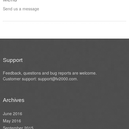
Send us a message
Support
Feedback, questions and bug reports are welcome.
Customer support: support@lv2000.com.
Archives
June 2016
May 2016
September 2015