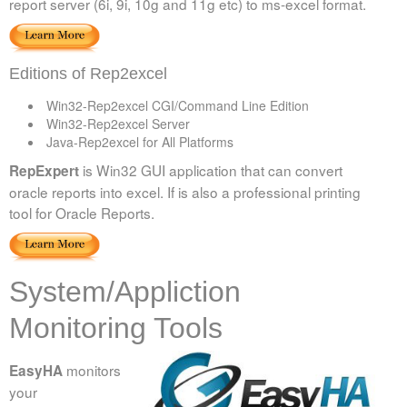
report server (6i, 9i, 10g and 11g etc) to ms-excel format.
Editions of Rep2excel
Win32-Rep2excel CGI/Command Line Edition
Win32-Rep2excel Server
Java-Rep2excel for All Platforms
is Win32 GUI application that can convert
RepExpert
oracle reports into excel. If is also a professional printing
tool for Oracle Reports.
System/Appliction
Monitoring Tools
monitors
EasyHA
your